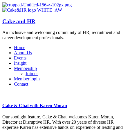
Cake and HR
An inclusive and welcoming community of HR, recruitment and
career development professionals.
Home
About Us
Events
Insight
Membership
Join us
Member login
Contact
Cake & Chat with Karen Moran
Our spotlight feature, Cake & Chat, welcomes Karen Moran,
Director at Disruptive HR. With over 20 years of diverse HR
expertise Karen has extensive hands-on experience of leading and