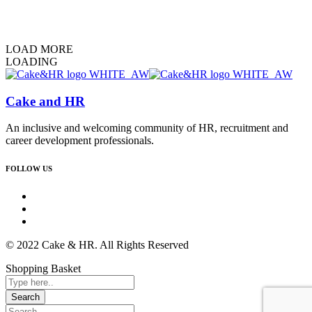
LOAD MORE
LOADING
Cake and HR
An inclusive and welcoming community of HR, recruitment and
career development professionals.
FOLLOW US
© 2022 Cake & HR. All Rights Reserved
Shopping Basket