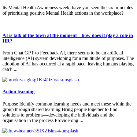
Its Mental Health Awareness week, have you seen the six principles
of prioritising positive Mental Health actions in the workplace?
AI is talk of the town at the moment – how does it play a role in
HR?
From Chat GPT to Feedback AI, there seems to be an artificial
intelligence (AI) system developing for a multitude of purposes. The
adoption of AI has occurred at a rapid pace, leaving humans playing
catch ...
Action learning
Purpose Identify common learning needs and meet these within the
group through shared learning Bring people together to find
solutions to problems—developing the individuals and the
organisation in the process Provide ong ...