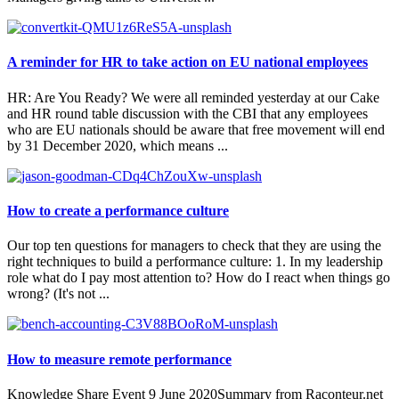
A reminder for HR to take action on EU national employees
HR: Are You Ready? We were all reminded yesterday at our Cake
and HR round table discussion with the CBI that any employees
who are EU nationals should be aware that free movement will end
by 31 December 2020, which means ...
How to create a performance culture
Our top ten questions for managers to check that they are using the
right techniques to build a performance culture: 1. In my leadership
role what do I pay most attention to? How do I react when things go
wrong? (It's not ...
How to measure remote performance
Knowledge Share Event 9 June 2020Summary from Raconteur.net