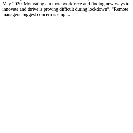
May 2020“Motivating a remote workforce and finding new ways to
innovate and thrive is proving difficult during lockdown”. “Remote
managers’ biggest concern is emp ...