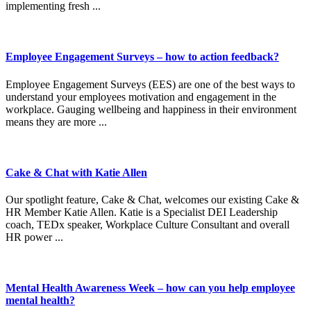
implementing fresh ...
Employee Engagement Surveys – how to action feedback?
Employee Engagement Surveys (EES) are one of the best ways to
understand your employees motivation and engagement in the
workplace. Gauging wellbeing and happiness in their environment
means they are more ...
Cake & Chat with Katie Allen
Our spotlight feature, Cake & Chat, welcomes our existing Cake &
HR Member Katie Allen. Katie is a Specialist DEI Leadership
coach, TEDx speaker, Workplace Culture Consultant and overall
HR power ...
Mental Health Awareness Week – how can you help employee
mental health?