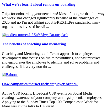
What we’ve learnt about remote on-boarding
7 tips for onboarding your new hires! Most of us agree that ‘the way
we work’ has changed significantly because of the challenges of
2020 and no I’m not talking about BREXIT.Pre-pandemic, many
organisations invested heavil ...
The benefits of coaching and mentoring
Coaching and Mentoring is a different approach to employee
development that focuses on future possibilities, not past mistakes
and encourages the employee to identify and solve problems and
challenges. It is a very non-thr ...
​How companies market their employer brand?
Active CSR locally. Broadcast CSR events on Social Media
creating awareness of your company amongst potential employees.
Applying to the Sunday Times Top 100 Companies to Work for.
Managers giving talks to Universit ...