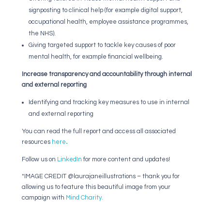
signposting to clinical help (for example digital support,
occupational health, employee assistance programmes,
the NHS).
Giving targeted support to tackle key causes of poor
mental health, for example financial wellbeing.
Increase transparency and accountability through internal
and external reporting
Identifying and tracking key measures to use in
internal
and external reporting
You can read the full report and access all associated
resources
here
.
Follow us on
LinkedIn
for more content and updates!
*IMAGE CREDIT @laurajaneillustrations – thank you for
allowing us to feature this beautiful image from your
campaign with
Mind Charity.