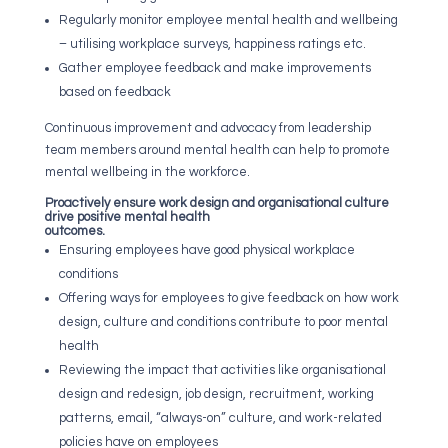
Regularly monitor employee mental health and wellbeing
– utilising workplace surveys, happiness ratings etc.
Gather employee feedback and make improvements
based on feedback
Continuous improvement and advocacy from leadership
team members around mental health can help to promote
mental wellbeing in the workforce.
Proactively ensure work design and organisational culture
drive positive mental health
outcomes.
Ensuring employees have good physical workplace
conditions
Offering ways for employees to give feedback on how work
design, culture and conditions contribute to poor mental
health
Reviewing the impact that activities like organisational
design and redesign, job design, recruitment, working
patterns, email, “always-on” culture, and work-related
policies have on employees