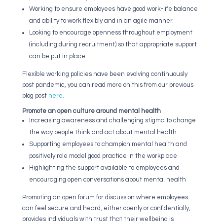
Working to ensure employees have good work-life balance
and ability to work flexibly and in an agile manner.
Looking to encourage openness throughout employment
(including during recruitment) so that appropriate support
can be put in place.
Flexible working policies have been evolving continuously
post pandemic, you can read more on this from our previous
blog post
here.
Promote an open culture around mental health
Increasing awareness and challenging stigma to change
the way people think and act about mental health
Supporting employees to champion mental health and
positively role model good practice in the workplace
Highlighting the support available to employees and
encouraging open conversations about mental health
Promoting an open forum for discussion where employees
can feel secure and heard, either openly or confidentially,
provides individuals with trust that their wellbeing is