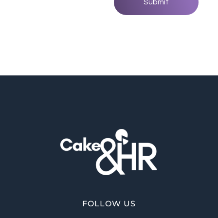
Cake and HR
An inclusive and welcoming community of HR, recruitment and career development professionals.
FOLLOW US