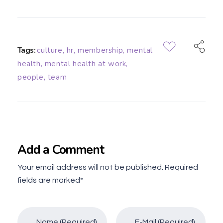
Tags:
culture
,
hr
,
membership
,
mental
health
,
mental health at work
,
people
,
team
Add a Comment
Your email address will not be published. Required
fields are marked*