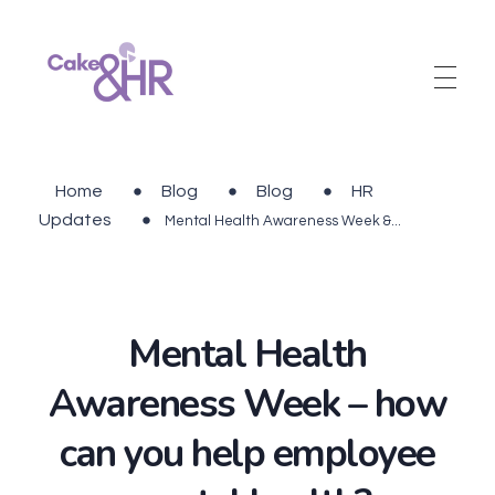
Cake and HR
An inclusive and welcoming community of HR, recruitment and career development professionals.
Home
Blog
Blog
HR
Updates
Mental Health Awareness Week &...
Mental Health
Awareness Week – how
can you help employee