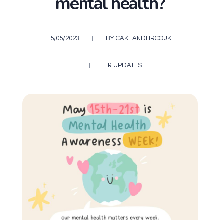
mental health?
15/05/2023
BY
CAKEANDHRCOUK
HR UPDATES