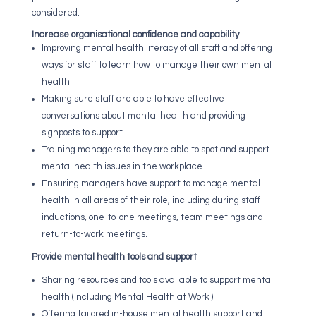
considered.
Increase organisational confidence and capability
Improving mental health literacy of all staff and offering
ways for staff to learn how to manage their own mental
health
Making sure staff are able to have effective
conversations about mental health and providing
signposts to support
Training managers to they are able to spot and support
mental health issues in the workplace
Ensuring managers have support to manage mental
health in all areas of their role, including during staff
inductions, one-to-one meetings, team meetings and
return-to-work meetings.
Provide mental health tools and support
Sharing resources and tools available to support
mental
health (including Mental Health at Work )
Offering tailored in-house mental health support and