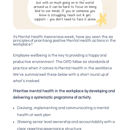
Its Mental Health Awareness week, have you seen the six
principles of prioritising positive Mental Health actions in the
workplace?
Employee wellbeing is the key to providing a happy and
productive environment. The CIPD follow six standards of
practice when it comes to Mental Health in the workforce.
We’ve summarised these below with a short round up of
what’s involved:
Prioritise mental health in the workplace by developing and
delivering a systematic programme of activity.
Devising, implementing and communicating a mental
health at work plan
Showing senior level ownership and accountability with a
clear reporting governance structure