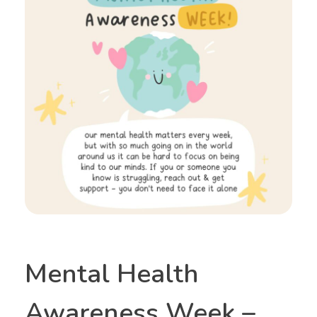
Mental Health
Awareness Week –