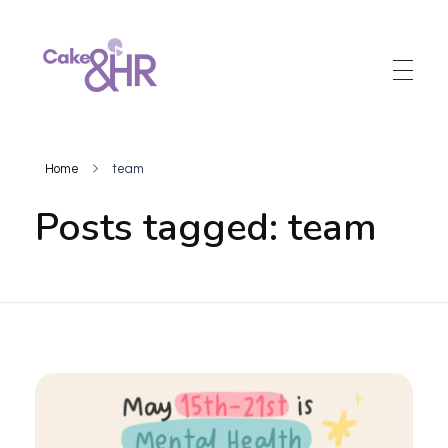
Cake and HR
An inclusive and welcoming community of HR, recruitment and career development professionals.
Home
team
Posts tagged: team