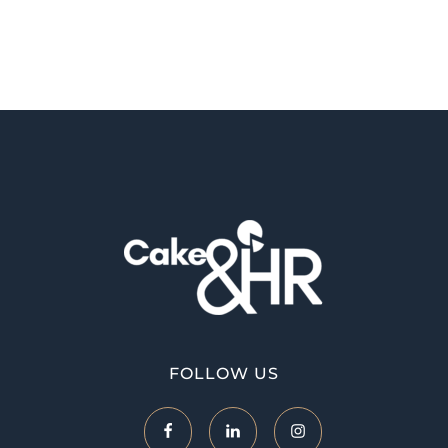
Cake and HR
An inclusive and welcoming community of HR, recruitment and career development professionals.
FOLLOW US