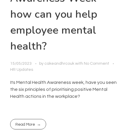
how can you help
employee mental
health?
15/05/2023
by
cakeandhrcouk
with
No Comment
HR Updates
Its Mental Health Awareness week, have you seen
the six principles of prioritising positive Mental
Health actions in the workplace?
Read More