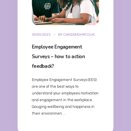
30/05/2023
BY
CAKEANDHRCOUK
Employee Engagement
Surveys – how to action
feedback?
Employee Engagement Surveys (EES)
are one of the best ways to
understand your employees motivation
and engagement in the workplace.
Gauging wellbeing and happiness in
their environmen ...