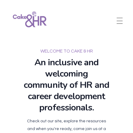
Cake and HR
An inclusive and welcoming community of HR, recruitment and career development professionals.
WELCOME TO CAKE & HR
An inclusive and
welcoming
community of HR and
career development
professionals.
Check out our site, explore the resources
and when you're ready, come join us at a