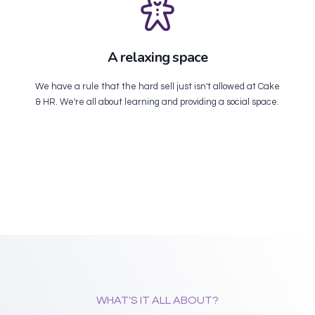
A relaxing space
We have a rule that the hard sell just isn't allowed at Cake
& HR. We're all about learning and providing a social space.
WHAT'S IT ALL ABOUT?