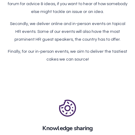
forum for advice & ideas, if you want to hear of how somebody
else might tackle an issue or an idea.
Secondly, we deliver online and in-person events on topical
HR events. Some of our events will also have the most
prominent HR guest speakers, the country has to offer.
Finally, for our in-person events, we aim to deliver the tastiest
cakes we can source!
Knowledge sharing