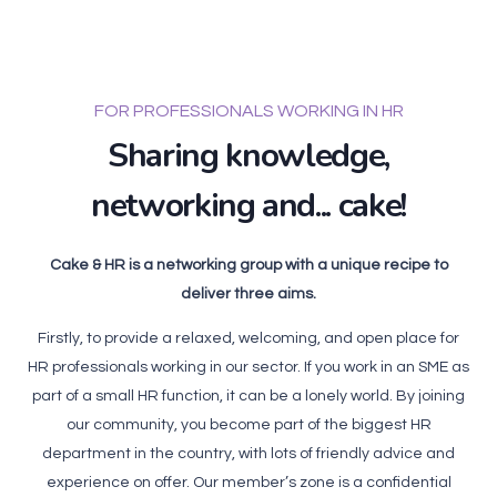
FOR PROFESSIONALS WORKING IN HR
Sharing knowledge,
networking and... cake!
Cake & HR is a networking group with a unique recipe to
deliver three aims.
Firstly, to provide a relaxed, welcoming, and open place for
HR professionals working in our sector. If you work in an SME as
part of a small HR function, it can be a lonely world. By joining
our community, you become part of the biggest HR
department in the country, with lots of friendly advice and
experience on offer. Our member’s zone is a confidential