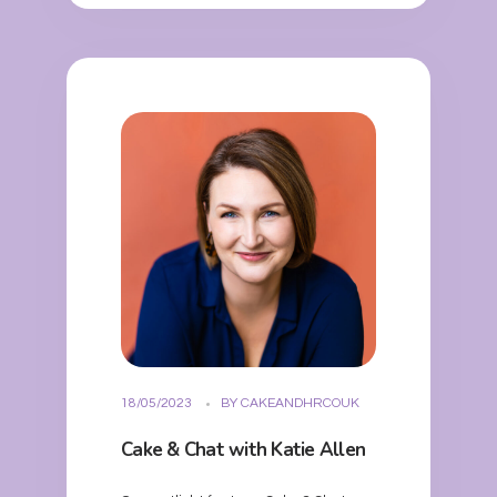
18/05/2023
BY
CAKEANDHRCOUK
Cake & Chat with Katie Allen