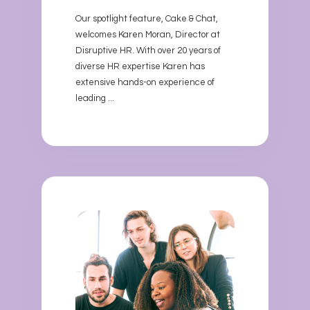
Our spotlight feature, Cake & Chat,
welcomes Karen Moran, Director at
Disruptive HR. With over 20 years of
diverse HR expertise Karen has
extensive hands-on experience of
leading ...