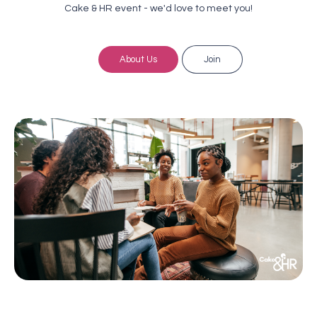
Cake & HR event - we'd love to meet you!
About Us
Join