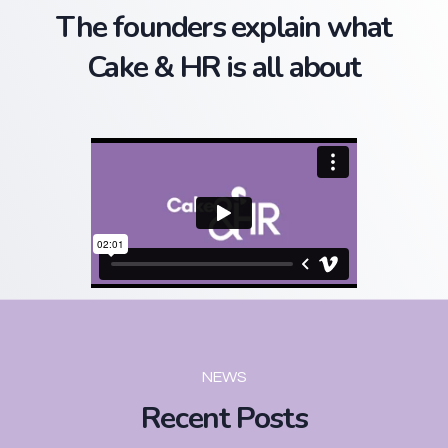
The founders explain what
Cake & HR is all about
NEWS
Recent Posts