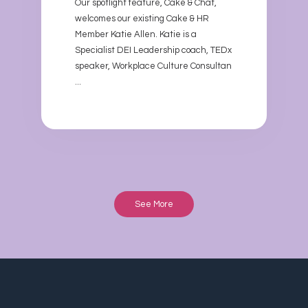
Our spotlight feature, Cake & Chat,
welcomes our existing Cake & HR
Member Katie Allen. Katie is a
Specialist DEI Leadership coach, TEDx
speaker, Workplace Culture Consultan
...
See More