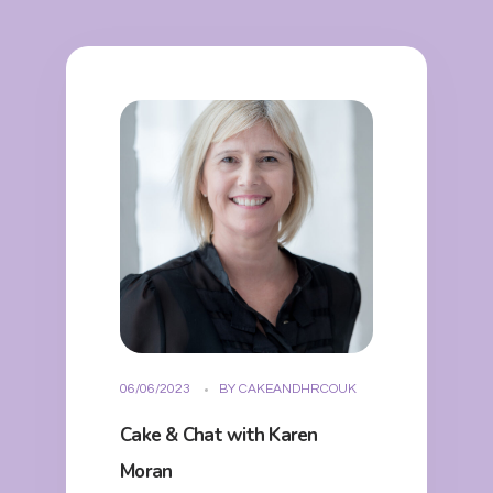
06/06/2023
BY
CAKEANDHRCOUK
Cake & Chat with Karen
Moran