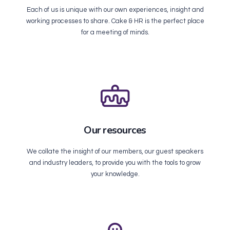
Each of us is unique with our own experiences, insight and
working processes to share. Cake & HR is the perfect place
for a meeting of minds.
Our resources
We collate the insight of our members, our guest speakers
and industry leaders, to provide you with the tools to grow
your knowledge.