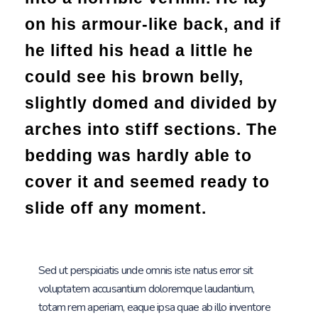
on his armour-like back, and if
he lifted his head a little he
could see his brown belly,
slightly domed and divided by
arches into stiff sections. The
bedding was hardly able to
cover it and seemed ready to
slide off any moment.
Sed ut perspiciatis unde omnis iste natus error sit
voluptatem accusantium doloremque laudantium,
totam rem aperiam, eaque ipsa quae ab illo inventore