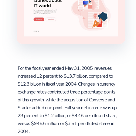
For the fiscal year ended May 31, 2005, revenues
increased 12 percent to $13.7 billion, compared to
$12.3 billion in fiscal year 2004. Changes in currency
exchange rates contributed three percentage points
of this growth, while the acquisition of Converse and
Starter added one point. Full year net income was up
28 percent to $1.2 billion, or $4.48 per diluted share,
versus $945.6 million, or $3.51 per diluted share, in
2004.