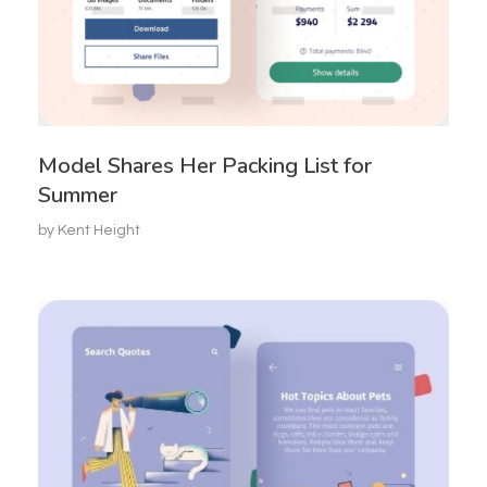
Model Shares Her Packing List for
Summer
by
Kent Height