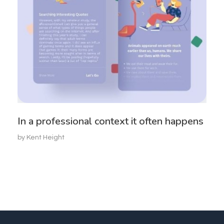
In a professional context it often happens
by
Kent Height