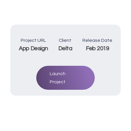
Project URL
Client
Release Date
App Design
Delta
Feb 2019
Launch
Project