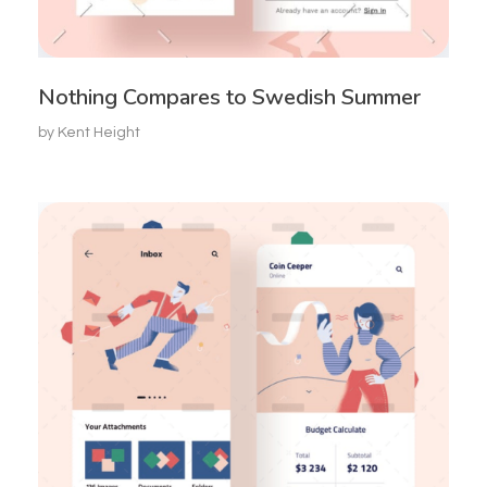
Nothing Compares to Swedish Summer
by
Kent Height