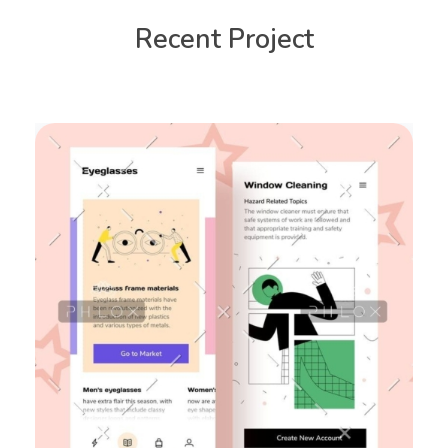
Recent Project