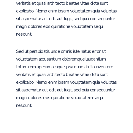
veritatis et quasi architecto beatae vitae dicta sunt
explicabo. Nemo enim ipsam voluptatem quia voluptas
sit aspernatur aut odit aut fugit, sed quia consequuntur
magni dolores eos qui ratione voluptatem sequi
nesciunt.
Sed ut perspiciatis unde omnis iste natus error sit
voluptatem accusantium doloremque laudantium,
totam rem aperiam, eaque ipsa quae ab illo inventore
veritatis et quasi architecto beatae vitae dicta sunt
explicabo. Nemo enim ipsam voluptatem quia voluptas
sit aspernatur aut odit aut fugit, sed quia consequuntur
magni dolores eos qui ratione voluptatem sequi
nesciunt.