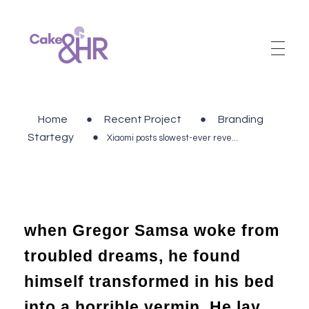
Cake and HR
An inclusive and welcoming community of HR, recruitment and career development professionals.
Home
Recent Project
Branding
Startegy
Xiaomi posts slowest-ever reve...
when Gregor Samsa woke from
troubled dreams, he found
himself transformed in his bed
into a horrible vermin. He lay