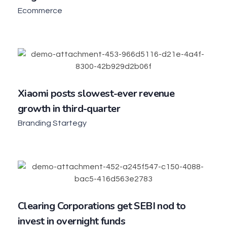
Ecommerce
Xiaomi posts slowest-ever revenue
growth in third-quarter
Branding Startegy
Clearing Corporations get SEBI nod to
invest in overnight funds