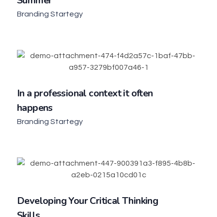
Summer
Branding Startegy
In a professional context it often
happens
Branding Startegy
Developing Your Critical Thinking
Skills