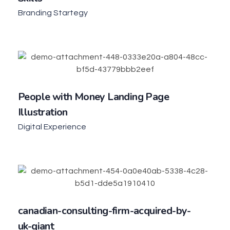
Branding Startegy
People with Money Landing Page
Illustration
Digital Experience
canadian-consulting-firm-acquired-by-
uk-giant