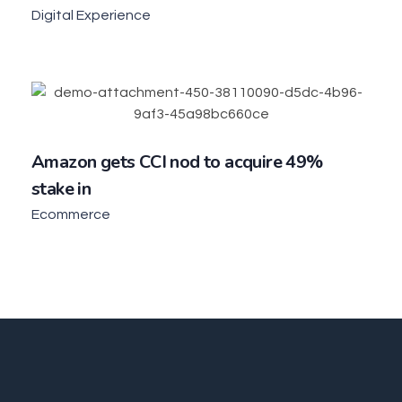
Digital Experience
Amazon gets CCI nod to acquire 49%
stake in
Ecommerce