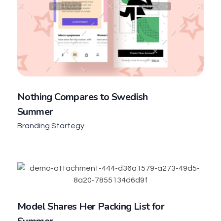
Nothing Compares to Swedish
Summer
Branding Startegy
Model Shares Her Packing List for