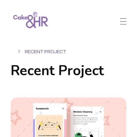
Cake and HR
An inclusive and welcoming community of HR, recruitment and career development professionals.
RECENT PROJECT
Recent Project